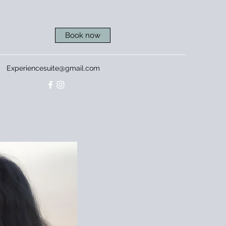
Book now
Experiencesuite@gmail.com