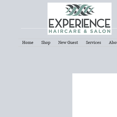
Home
Shop
New Guest
Services
Abo