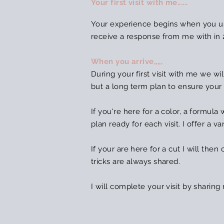
Your first visit with me......
Your experience begins when you us
receive
a response from me with in 
When you arrive,,,,,
During your first visit with me we wil
but a long term plan to ensure your
If you're here for a color, a formul
plan ready for each visit. I offer a
If your are here for a cut I will then
tricks are always shared.
I will complete your visit by sharin