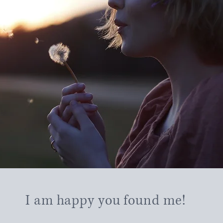
I am happy you found me!