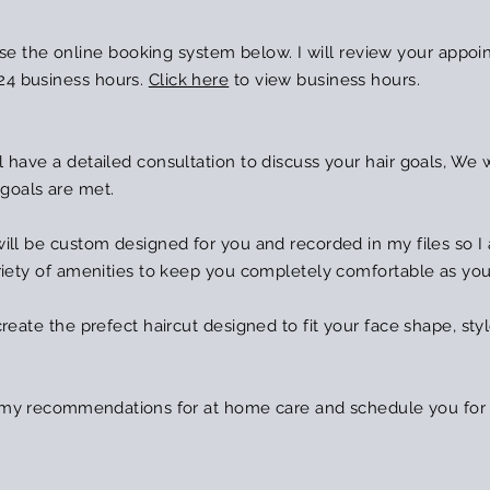
e the online booking system below. I will review your appoi
24 business hours.
Click here
to view business hours.
l have a detailed consultation to discuss your hair goals, We will
 goals are met.
a will be custom designed for you and recorded in my files so I
 variety of amenities to keep you completely comfortable as yo
 create the prefect haircut designed to fit your face shape, styl
g my
recommendations
for at home care and schedule you for