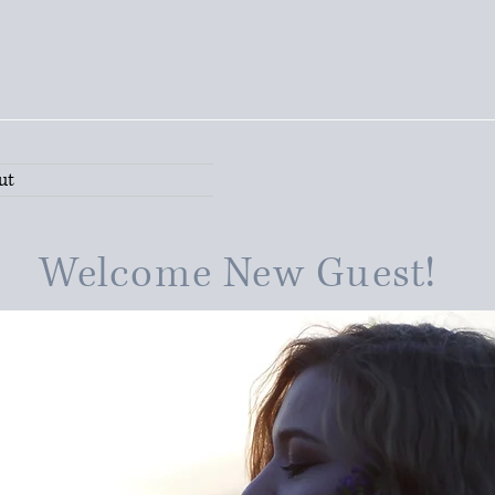
ut
Welcome New Guest!