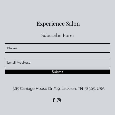
Experience Salon
Subscribe Form
Submit
565 Carriage House Dr #19, Jackson, TN 38305, USA