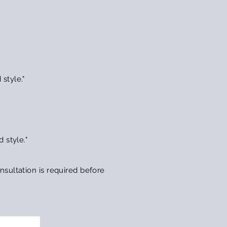
style."
 style."
sultation is required before