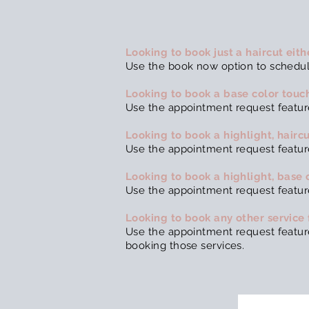
Looking to book just a haircut eit
Use the book now option to schedu
Looking to book a base color touch
Use the appointment request feature
Looking to book a highlight, hairc
Use the appointment request feature
Looking to book a highlight, base 
Use the appointment request feature 
Looking to book any other service
Use the appointment request feature
booking those services.