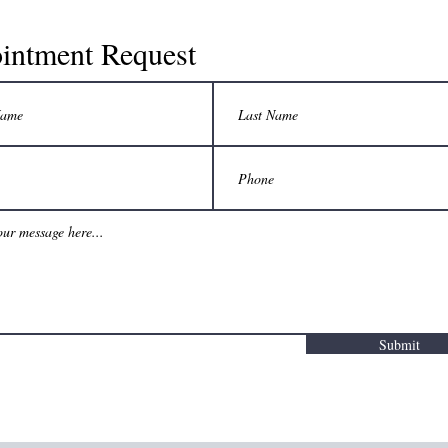
intment Request
Submit