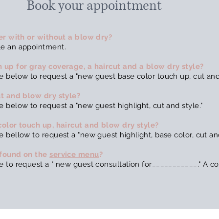
Book your appointment
her with or without a blow dry?
le an appointment.
 up for gray coverage, a haircut and a blow dry style?
 below to request a "new guest base color touch up, cut and 
ut and blow dry style?
 below to request a "new guest highlight, cut and style."
color touch up, haircut and blow dry style?
bellow to request a "new guest highlight, base color, cut and
 found on the
service menu
?
 to request a " new guest consultation for___________." A con