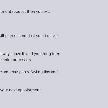
ntment request then you will
 plan out, not just your first visit,
 always have it, and your long term
ur color processes.
e, and hair goals. Styling tips and
 your next appointment.